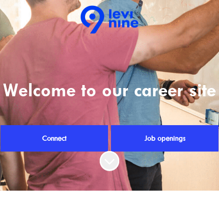
Welcome to our career site
Connect
Job openings
Scroll to content