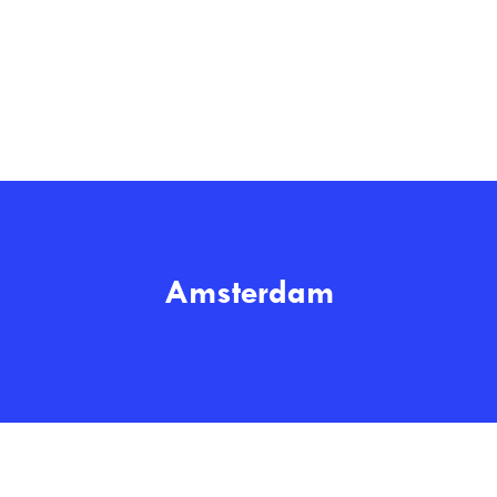
Amsterdam