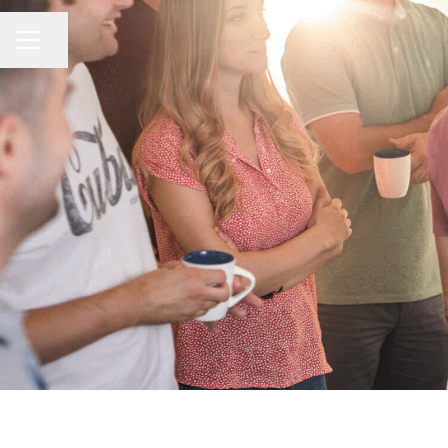
Share page
CAREER MENU