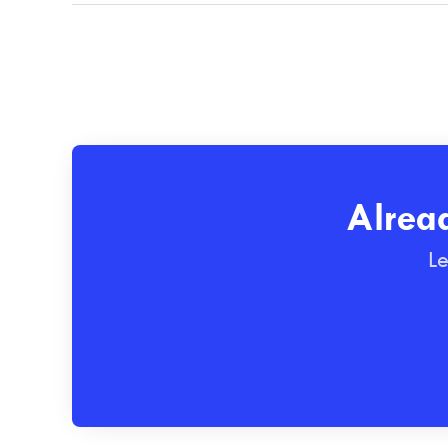
Alrea
Le