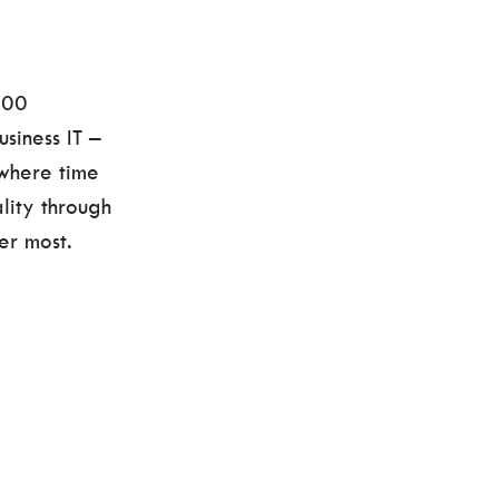
000
siness IT –
 where time
lity through
er most.