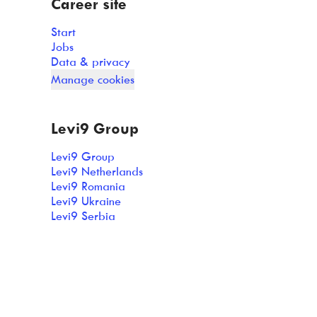
Career site
Start
Jobs
Data & privacy
Manage cookies
Levi9 Group
Levi9 Group
Levi9 Netherlands
Levi9 Romania
Levi9 Ukraine
Levi9 Serbia