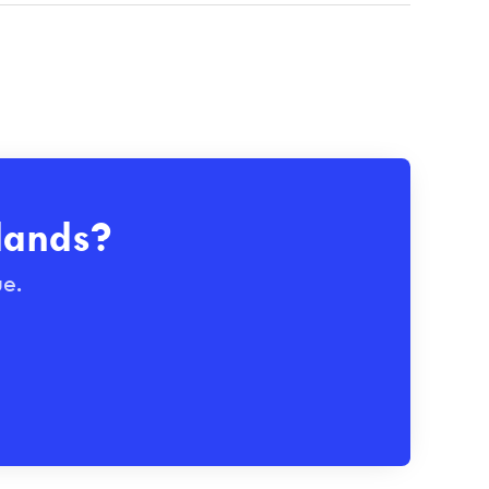
lands?
ue.