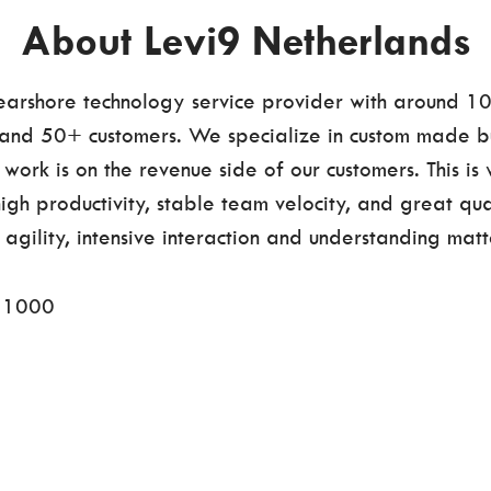
About Levi9 Netherlands
nearshore technology service provider with around 1
nd 50+ customers. We specialize in custom made bu
work is on the revenue side of our customers. This is
high productivity, stable team velocity, and great qua
agility, intensive interaction and understanding matt
s
1000