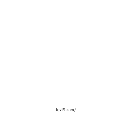
levi9.com/