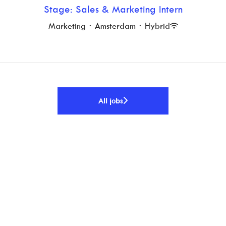
Stage: Sales & Marketing Intern
Marketing
·
Amsterdam
·
Hybrid
All jobs