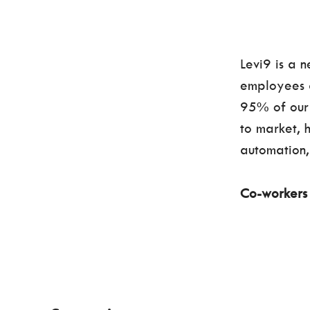
Levi9 is a 
employees a
95% of our 
to market, 
automation, 
Co-worker