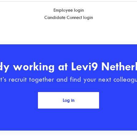
Employee login
Candidate Connect login
dy working at Levi9 Nether
t’s recruit together and find your next colleag
Log in