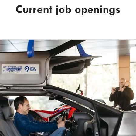
Current job openings