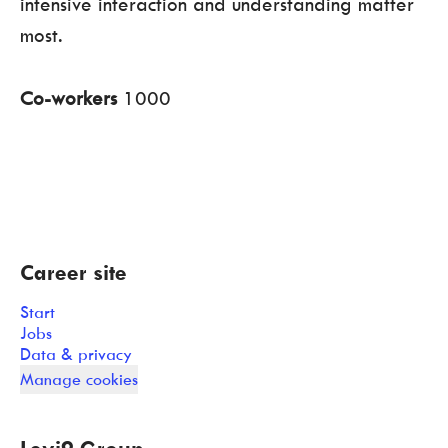
intensive interaction and understanding matter
most.
Co-workers
1000
Career site
Start
Jobs
Data & privacy
Manage cookies