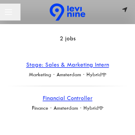
Share page
CAREER MENU
2 jobs
Stage: Sales & Marketing Intern
Marketing
·
Amsterdam
·
Hybrid
Financial Controller
Finance
·
Amsterdam
·
Hybrid