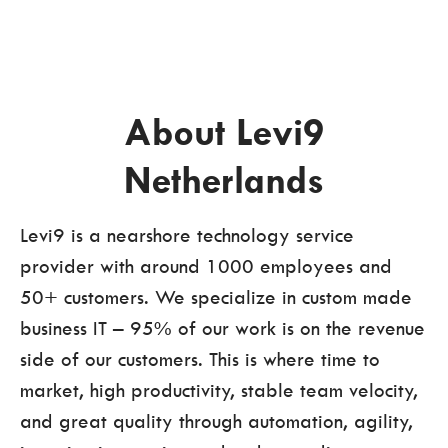
About Levi9
Netherlands
Levi9 is a nearshore technology service
provider with around 1000 employees and
50+ customers. We specialize in custom made
business IT – 95% of our work is on the revenue
side of our customers. This is where time to
market, high productivity, stable team velocity,
and great quality through automation, agility,