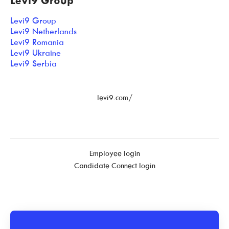
Levi9 Group
Levi9 Group
Levi9 Netherlands
Levi9 Romania
Levi9 Ukraine
Levi9 Serbia
levi9.com/
Employee login
Candidate Connect login