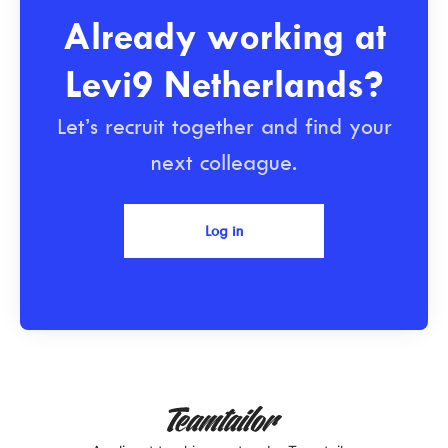
Already working at
Levi9 Netherlands?
Let’s recruit together and find your
next colleague.
Log in